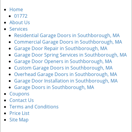
a
Home
v
01772
i
About Us
g
Services
a
Residential Garage Doors in Southborough, MA
t
Commercial Garage Doors in Southborough, MA
i
Garage Door Repair in Southborough, MA
o
Garage Door Spring Services in Southborough, MA
n
Garage Door Openers in Southborough, MA
Custom Garage Doors in Southborough, MA
Overhead Garage Doors in Southborough, MA
Garage Door Installation in Southborough, MA
Garage Doors in Southborough, MA
Coupons
Contact Us
Terms and Conditions
Price List
Site Map