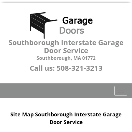
Southborough Interstate Garage
Door Service
Southborough, MA 01772
Call us:
508-321-3213
T
o
g
g
Site Map Southborough Interstate Garage
l
Door Service
e
n