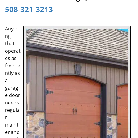
a
508-321-3213
v
i
g
Anythi
a
ng
t
that
i
operat
o
es as
n
freque
ntly as
a
garag
e door
needs
regula
r
maint
enanc