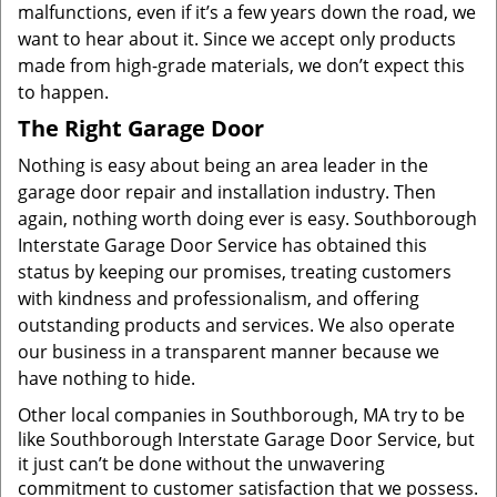
malfunctions, even if it’s a few years down the road, we
want to hear about it. Since we accept only products
made from high-grade materials, we don’t expect this
to happen.
The Right Garage Door
Nothing is easy about being an area leader in the
garage door repair and installation industry. Then
again, nothing worth doing ever is easy. Southborough
Interstate Garage Door Service has obtained this
status by keeping our promises, treating customers
with kindness and professionalism, and offering
outstanding products and services. We also operate
our business in a transparent manner because we
have nothing to hide.
Other local companies in Southborough, MA try to be
like Southborough Interstate Garage Door Service, but
it just can’t be done without the unwavering
commitment to customer satisfaction that we possess.