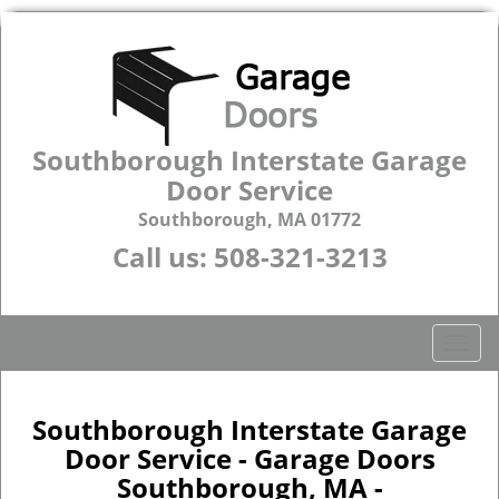
Southborough Interstate Garage
Door Service
Southborough, MA 01772
Call us:
508-321-3213
T
o
g
g
Southborough Interstate Garage
l
Door Service - Garage Doors
e
Southborough, MA -
n