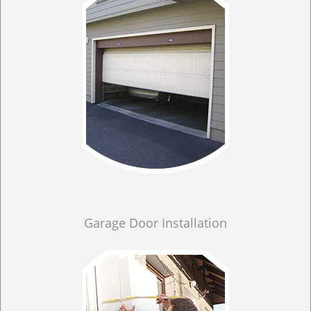
Garage Door Installation