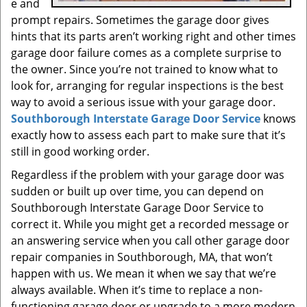
e and
prompt repairs. Sometimes the garage door gives
hints that its parts aren’t working right and other times
garage door failure comes as a complete surprise to
the owner. Since you’re not trained to know what to
look for, arranging for regular inspections is the best
way to avoid a serious issue with your garage door.
Southborough Interstate Garage Door Service
knows
exactly how to assess each part to make sure that it’s
still in good working order.
Regardless if the problem with your garage door was
sudden or built up over time, you can depend on
Southborough Interstate Garage Door Service to
correct it. While you might get a recorded message or
an answering service when you call other garage door
repair companies in Southborough, MA, that won’t
happen with us. We mean it when we say that we’re
always available. When it’s time to replace a non-
functioning garage door or upgrade to a more modern