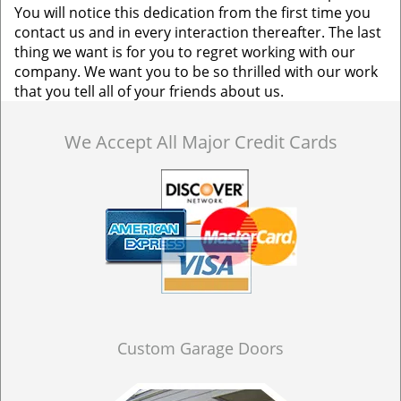
You will notice this dedication from the first time you
contact us and in every interaction thereafter. The last
thing we want is for you to regret working with our
company. We want you to be so thrilled with our work
that you tell all of your friends about us.
We Accept All Major Credit Cards
Custom Garage Doors