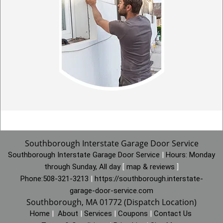
Southborough Interstate Garage Door Service
Southborough Interstate Garage Door Service
|
Hours:
Monday
through Sunday, All day
[
map & reviews
]
Phone:
508-321-3213
|
https://southborough.interstate-
garage-door-service.com
Southborough, MA 01772 (Dispatch Location)
Home
|
About
|
Services
|
Coupons
|
Contact Us