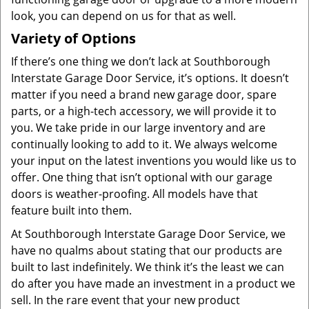
look, you can depend on us for that as well.
Variety of Options
If there’s one thing we don’t lack at Southborough
Interstate Garage Door Service, it’s options. It doesn’t
matter if you need a brand new garage door, spare
parts, or a high-tech accessory, we will provide it to
you. We take pride in our large inventory and are
continually looking to add to it. We always welcome
your input on the latest inventions you would like us to
offer. One thing that isn’t optional with our garage
doors is weather-proofing. All models have that
feature built into them.
At Southborough Interstate Garage Door Service, we
have no qualms about stating that our products are
built to last indefinitely. We think it’s the least we can
do after you have made an investment in a product we
sell. In the rare event that your new product