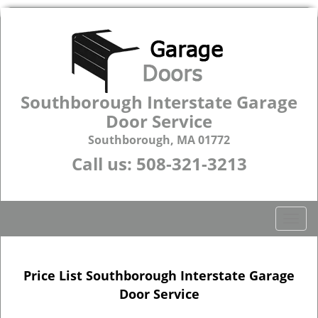
Southborough Interstate Garage
Door Service
Southborough, MA 01772
Call us:
508-321-3213
T
o
g
g
Price List Southborough Interstate Garage
l
Door Service
e
n