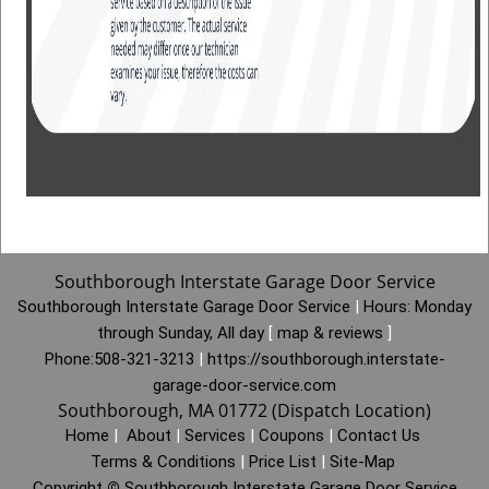
Southborough Interstate Garage Door Service
Southborough Interstate Garage Door Service
|
Hours:
Monday
through Sunday, All day
[
map & reviews
]
Phone:
508-321-3213
|
https://southborough.interstate-
garage-door-service.com
Southborough, MA 01772 (Dispatch Location)
Home
|
About
|
Services
|
Coupons
|
Contact Us
Terms & Conditions
|
Price List
|
Site-Map
Copyright
©
Southborough Interstate Garage Door Service